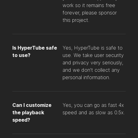
work so it remains free
forever, please sponsor
this project.
Is HyperTube safe
Yes, HyperTube is safe to
to use?
use. We take user security
and privacy very seriously,
and we don't collect any
personal information.
Can I customize
Yes, you can go as fast 4x
the playback
speed and as slow as 0.5x.
speed?