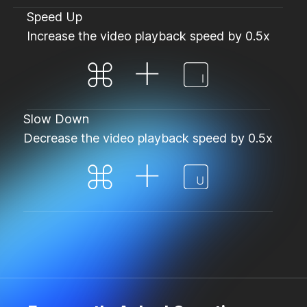
Speed Up
Increase the video playback speed by 0.5x
Slow Down
Decrease the video playback speed by 0.5x