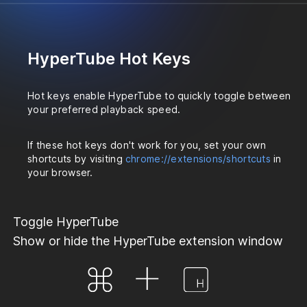
HyperTube Hot Keys
Hot keys enable HyperTube to quickly toggle between
your preferred playback speed.
If these hot keys don't work for you, set your own
shortcuts by visiting
chrome://extensions/shortcuts
in
your browser.
Toggle HyperTube
Show or hide the HyperTube extension window