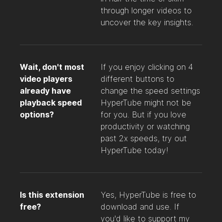
through longer videos to
uncover the key insights.
Wait, don't most
If you enjoy clicking on 4
video players
different buttons to
already have
change the speed settings
playback speed
HyperTube might not be
options?
for you. But if you love
productivity or watching
past 2x speeds, try out
HyperTube today!
Is this extension
Yes, HyperTube is free to
free?
download and use. If
you'd like to support my