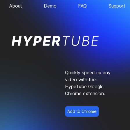
About
Demo
FAQ
Support
Quickly speed up any
video with the
HypeTube Google
Chrome extension.
Add to Chrome