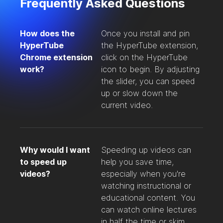
Frequently Asked Questions
How does the
Once you install and pin
HyperTube
the HyperTube extension,
Chrome extension
click on the HyperTube
work?
icon to begin. By adjusting
the slider, you can speed
up or slow down the
current video.
Why would I want
Speeding up videos can
to speed up
help you save time,
videos?
especially when you're
watching instructional or
educational content. You
can watch online lectures
in half the time or skim